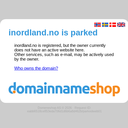
inordland.no is parked
inordland.no is registered, but the owner currently
does not have an active website here.
Other services, such as e-mail, may be actively used
by the owner.
Who owns the domain?
Domeneshop AS © 2026
·
Request ID:
eabb6518ce853eda706d1d6b6a8d462b/parkedweb01